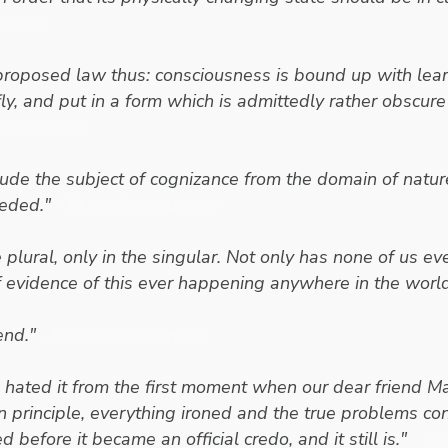
dinger
proposed law thus: consciousness is bound up with lear
fly, and put in a form which is admittedly rather obsc
Schrodinger
exclude the subject of cognizance from the domain of nat
eeded."
- Erwin Schrodinger
 plural, only in the singular. Not only has none of us 
of evidence of this ever happening anywhere in the world
end."
- Erwin Schrodinger
ve hated it from the first moment when our dear friend Ma
n principle, everything ironed and the true problems c
efore it became an official credo, and it still is."
- Er