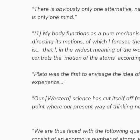
"There is obviously only one alternative, na
is only one mind."
- Erwin Schrodinger
"(1) My body functions as a pure mechanism
directing its motions, of which I foresee t
is... that I, in the widest meaning of the wo
controls the 'motion of the atoms' accordin
"Plato was the first to envisage the idea 
experience…"
- Erwin Schrodinger
"Our [Western] science has cut itself off f
point where our present way of thinking n
Schrodinger
"We are thus faced with the following ques
consist of an enormous number of atoms, in