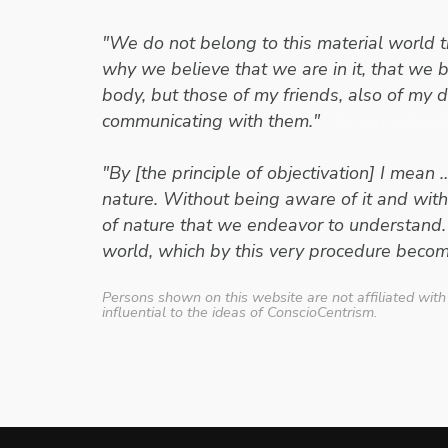
"We do not belong to this material world th
why we believe that we are in it, that we b
body, but those of my friends, also of my 
communicating with them."
- Erwin Schrod
"By [the principle of objectivation] I mean 
nature. Without being aware of it and with
of nature that we endeavor to understand.
world, which by this very procedure becom
Persons shown on this website are not affiliated with
influential to the ideas of ConscioCentrism.