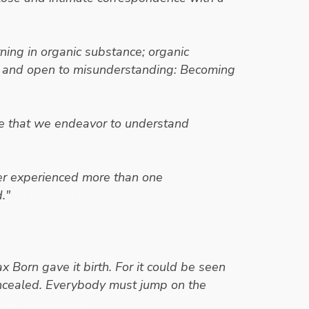
ning in organic substance; organic
ure and open to misunderstanding: Becoming
ure that we endeavor to understand
ever experienced more than one
."
- Erwin Schrodinger
x Born gave it birth. For it could be seen
oncealed. Everybody must jump on the
win Schrodinger