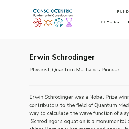
FUN
PHYSICS
Erwin Schrodinger
Physicist, Quantum Mechanics Pioneer
Erwin Schrödinger was a Nobel Prize winni
contributors to the field of Quantum Mec
way to calculate the wave function of a 
Schrödinger's equation is a monumental d