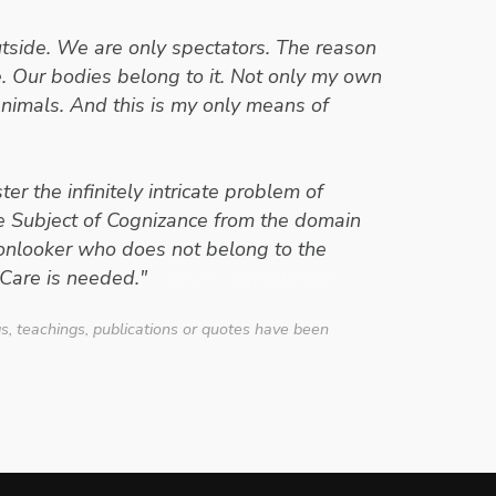
outside. We are only spectators. The reason
re. Our bodies belong to it. Not only my own
animals. And this is my only means of
er the infinitely intricate problem of
he Subject of Cognizance from the domain
 onlooker who does not belong to the
Care is needed."
- Erwin Schrodinger
gs, teachings, publications or quotes have been