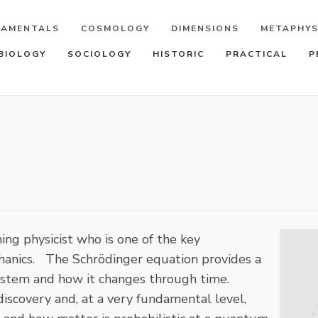
DAMENTALS
COSMOLOGY
DIMENSIONS
METAPHYS
BIOLOGY
SOCIOLOGY
HISTORIC
PRACTICAL
P
ng physicist who is one of the key
hanics. The Schrödinger equation provides a
system and how it changes through time.
iscovery and, at a very fundamental level,