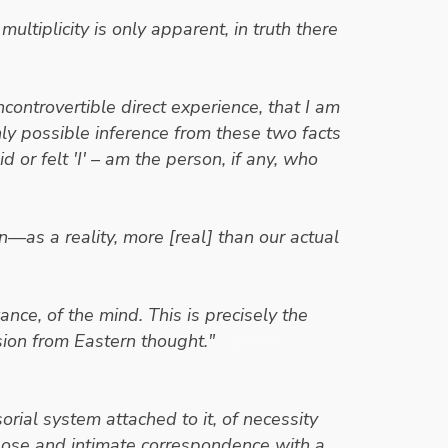
ultiplicity is only apparent, in truth there
ontrovertible direct experience, that I am
only possible inference from these two facts
 or felt 'I'
– am the person, if any, who
—as a reality, more [real] than our actual
nce, of the mind. This is precisely the
ion from Eastern thought."
- Erwin
rial system attached to it, of necessity
close and intimate correspondence with a