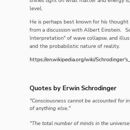
shines light on what matter and energy is
level.
He is perhaps best known for his thought
from a discussion with Albert Einstein. 
Interpretation" of wave collapse, and ill
and the probabilistic nature of reality.
https://en.wikipedia.org/wiki/Schrodinger's
Quotes by Erwin Schrodinger
"Consciousness cannot be accounted for in 
of anything else."
- Erwin Schrodinger
"The total number of minds in the universe 