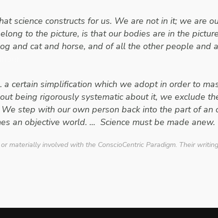
at science constructs for us. We are not in it; we are 
elong to the picture, is that our bodies are in the pictu
dog and cat and horse, and of all the other people and 
inger
… a certain simplification which we adopt in order to mast
out being rigorously systematic about it, we exclude t
 We step with our own person back into the part of an
es an objective world. ... Science must be made anew. 
 or materially involved with the ConscioCentric Paradigm. Their writin