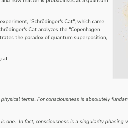
, and how matter is probabilistic at a quantum
 experiment, "Schrödinger's Cat", which came
Schrödinger's Cat analyzes the "Copenhagen
ustrates the paradox of quantum superposition,
_cat
physical terms. For consciousness is absolutely fundame
is one. In fact, consciousness is a singularity phasing w