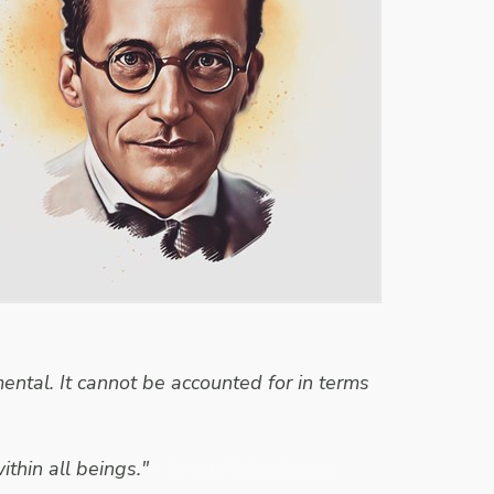
ntal. It cannot be accounted for in terms
ithin all beings."
- Erwin Schrodinger