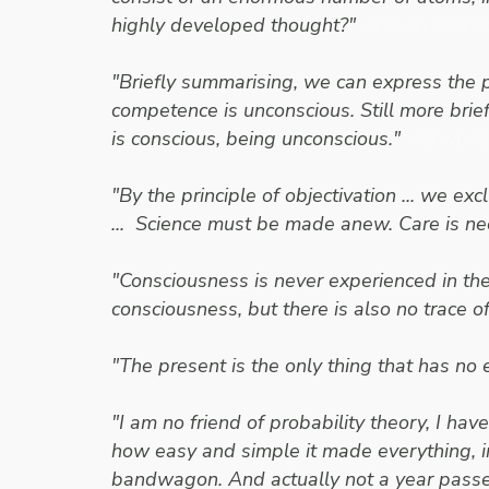
highly developed thought?"
- Erwin Schro
"Briefly summarising, we can express the 
competence is unconscious. Still more brie
is conscious, being unconscious."
- Erwin 
"By the principle of objectivation ... we 
... Science must be made anew. Care is n
"Consciousness is never experienced in the
consciousness, but there is also no trace 
"The present is the only thing that has no 
"I am no friend of probability theory, I ha
how easy and simple it made everything, i
bandwagon. And actually not a year passed b