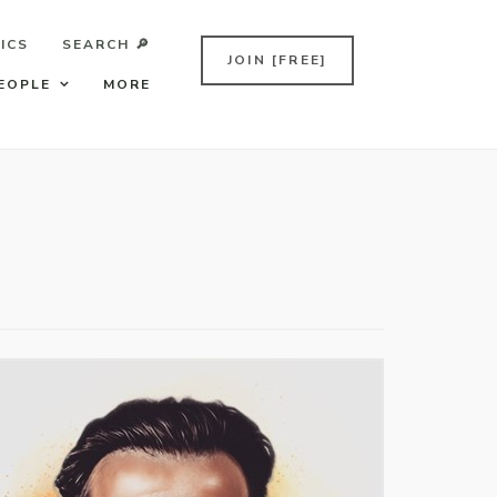
ICS
SEARCH 🔎
JOIN [FREE]
EOPLE
MORE