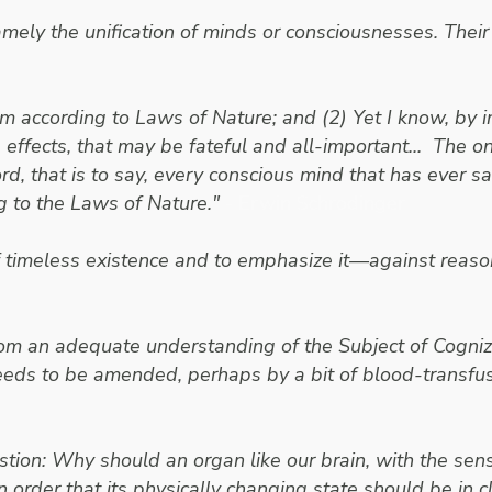
mely the unification of minds or consciousnesses. Their m
 according to Laws of Nature; and (2) Yet I know, by inc
he effects, that may be fateful and all-important... The 
rd, that is to say,
every conscious mind that has ever said
g to the Laws of Nature."
- Erwin Schrodinger
of timeless existence and to emphasize it—against reason
rom an adequate understanding of the Subject of Cogniza
eeds to be amended, perhaps by a bit of blood-transfus
tion: Why should an organ like our brain, with the senso
 order that its physically changing state should be in 