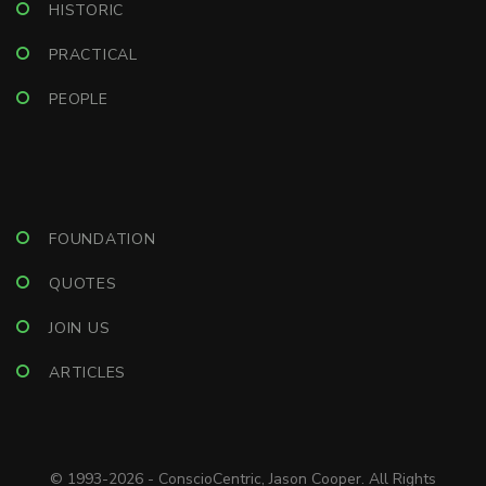
HISTORIC
PRACTICAL
PEOPLE
FOUNDATION
QUOTES
JOIN US
ARTICLES
© 1993-2026 - ConscioCentric, Jason Cooper. All Rights