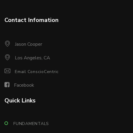
Contact Infomation
Jason Cooper
Los Angeles, CA
Email ConscioCentric
Facebook
Quick Links
FUNDAMENTALS