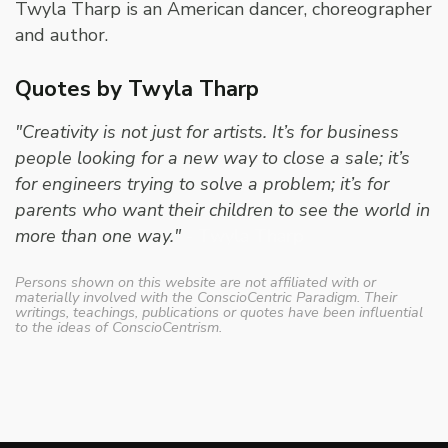
Twyla Tharp is an American dancer, choreographer
and author.
Quotes by Twyla Tharp
"Creativity is not just for artists. It’s for business
people looking for a new way to close a sale; it’s
for engineers trying to solve a problem; it’s for
parents who want their children to see the world in
more than one way."
- Twyla Tharp
Persons shown on this website are not affiliated with or
materially involved with the ConscioCentric Paradigm. Their
writings, teachings, publications or quotes have been influential
to the ideas of ConscioCentrism.