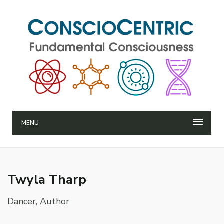
MENU
Twyla Tharp
Dancer, Author