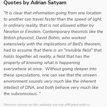
Quotes by Adrian Satyam
"It is clear that information going from one location
to another can travel faster than the speed of light.
In ordinary reality, that is not allowed either by
Newton or Einstein. Contemporary theorists like the
British physicist, David Bohm, who worked
extensively with the implications of Bell's theorem,
had to assume that there is an "invisible field" that
holds together all reality, a field that has the
property of knowing what is happening
everywhere at once. Without going deeper into
these speculations, one can see that the unseen
environment sounds very much like the inherent
intellect of DNA, and both behave very much like
the subconscious. "
- Adrian Satyam
Persons shown on this website are not affiliated with or