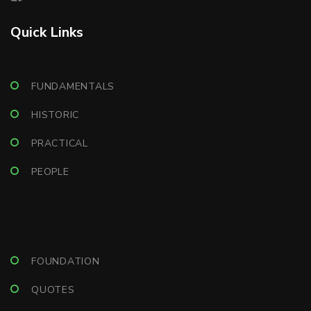
Quick Links
FUNDAMENTALS
HISTORIC
PRACTICAL
PEOPLE
FOUNDATION
QUOTES