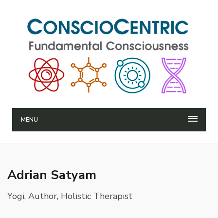
MENU
Adrian Satyam
Yogi, Author, Holistic Therapist