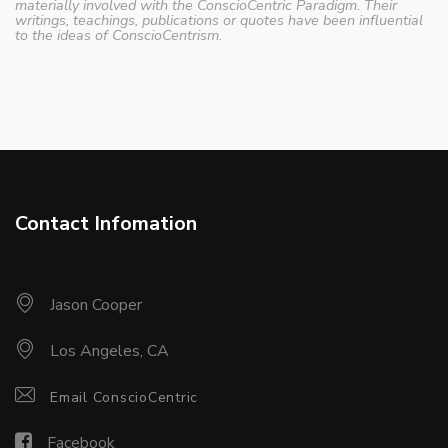
materially involved with the ConscioCentric Paradigm. Their
writings, teachings, publications or quotes have been influential
to the ideas of ConscioCentrism.
Contact Infomation
Jason Cooper
Los Angeles, CA
Email ConscioCentric
Facebook