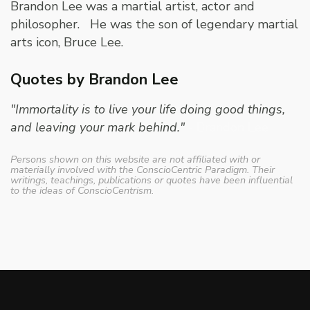
Brandon Lee was a martial artist, actor and
philosopher. He was the son of legendary martial
arts icon, Bruce Lee.
Quotes by Brandon Lee
"Immortality is to live your life doing good things,
and leaving your mark behind."
- Brandon Lee
Persons shown on this website are not affiliated with or
materially involved with the ConscioCentric Paradigm. Their
writings, teachings, publications or quotes have been influential
to the ideas of ConscioCentrism.