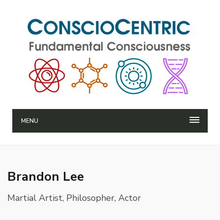
MENU
Brandon Lee
Martial Artist, Philosopher, Actor