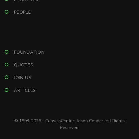
PEOPLE
FOUNDATION
QUOTES
JOIN US
ARTICLES
© 1993-2026 - ConscioCentric, Jason Cooper. All Rights
Reserved.