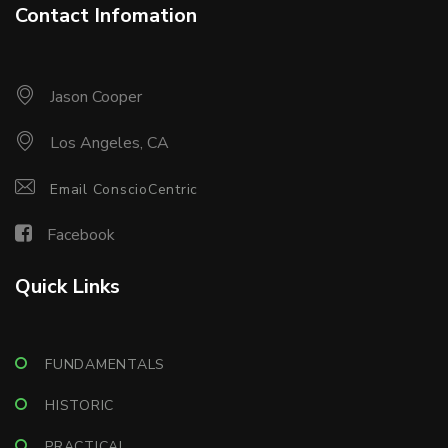
Contact Infomation
Jason Cooper
Los Angeles, CA
Email ConscioCentric
Facebook
Quick Links
FUNDAMENTALS
HISTORIC
PRACTICAL