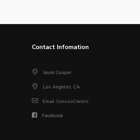
Contact Infomation
Jason Cooper
Los Angeles, CA
Email ConscioCentric
Facebook