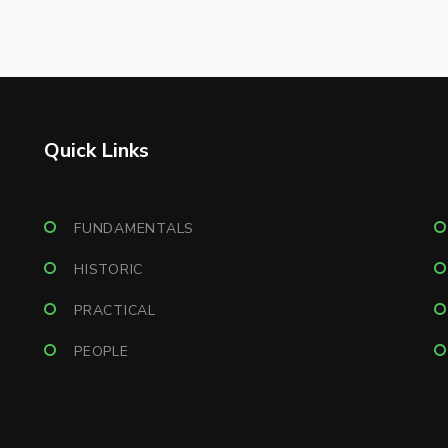
Quick Links
FUNDAMENTALS
HISTORIC
PRACTICAL
PEOPLE