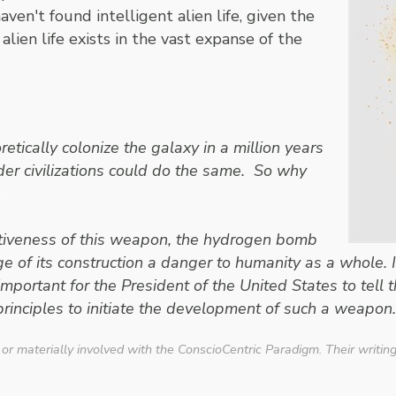
en't found intelligent alien life, given the
alien life exists in the vast expanse of the
ically colonize the galaxy in a million years
lder civilizations could do the same. So why
i
ructiveness of this weapon, the hydrogen bomb
of its construction a danger to humanity as a whole. It 
 important for the President of the United States to tel
rinciples to initiate the development of such a weapon.
 or materially involved with the ConscioCentric Paradigm. Their writin