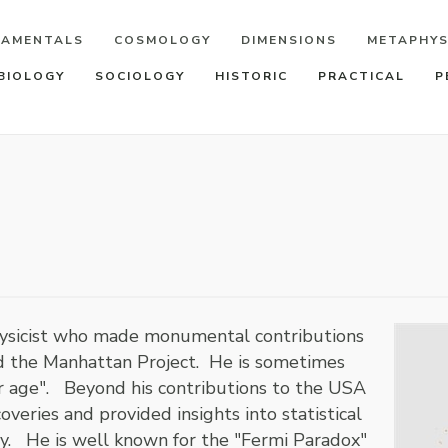
DAMENTALS
COSMOLOGY
DIMENSIONS
METAPHYS
BIOLOGY
SOCIOLOGY
HISTORIC
PRACTICAL
P
physicist who made monumental contributions
d the Manhattan Project. He is sometimes
ear age". Beyond his contributions to the USA
veries and provided insights into statistical
. He is well known for the "Fermi Paradox"