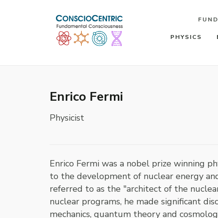
FUN
PHYSICS
Enrico Fermi
Physicist
Enrico Fermi was a nobel prize winning 
to the development of nuclear energy an
referred to as the "architect of the nucl
nuclear programs, he made significant disco
mechanics, quantum theory and cosmology