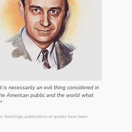
is necessarily an evil thing considered in
l the American public and the world what
"
- Enrico Fermi
gs, teachings, publications or quotes have been