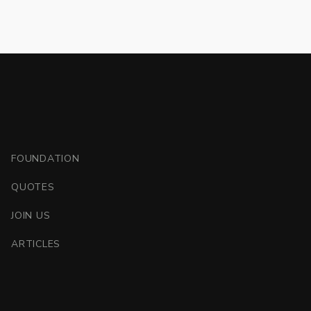
FOUNDATION
QUOTES
JOIN US
ARTICLES