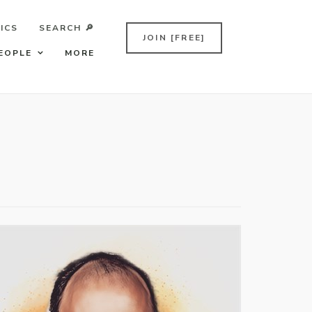
ICS
SEARCH 🔎
JOIN [FREE]
EOPLE
MORE