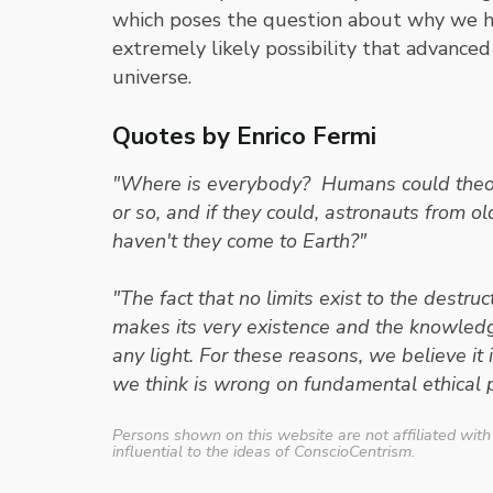
which poses the question about why we hav
extremely likely possibility that advanced 
universe.
Quotes by Enrico Fermi
"Where is everybody? Humans could theoret
or so, and if they could, astronauts from o
haven't they come to Earth?"
- Enrico Ferm
"The fact that no limits exist to the dest
makes its very existence and the knowledge 
any light. For these reasons, we believe it
we think is wrong on fundamental ethical p
Persons shown on this website are not affiliated with
influential to the ideas of ConscioCentrism.