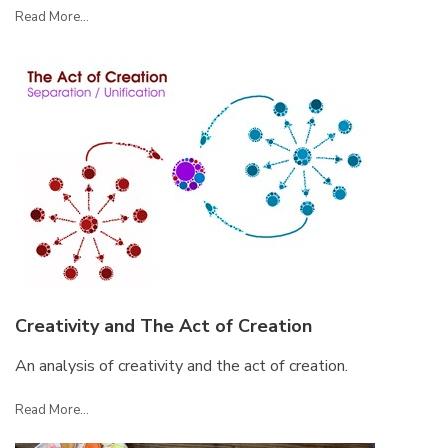
Read More...
Creativity and The Act of Creation
An analysis of creativity and the act of creation.
Read More...