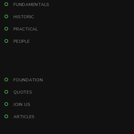
FUNDAMENTALS
HISTORIC
PRACTICAL
PEOPLE
FOUNDATION
QUOTES
JOIN US
ARTICLES