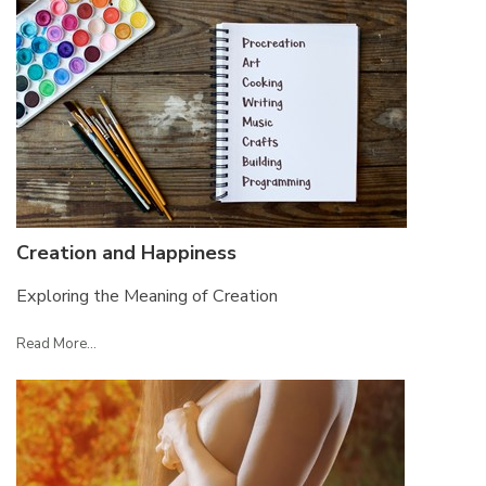
Creation and Happiness
Exploring the Meaning of Creation
Read More...