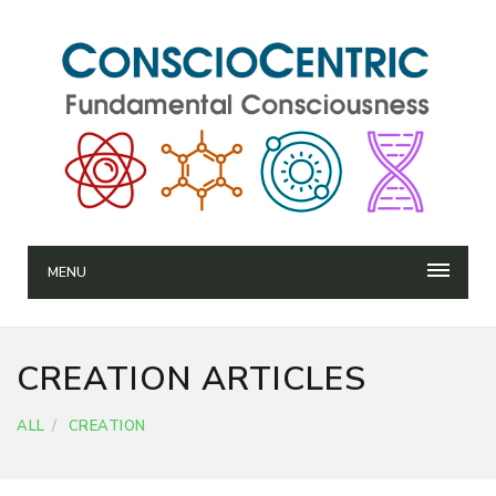
MENU
CREATION ARTICLES
ALL
CREATION