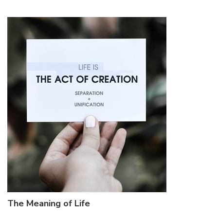
The Meaning of Life