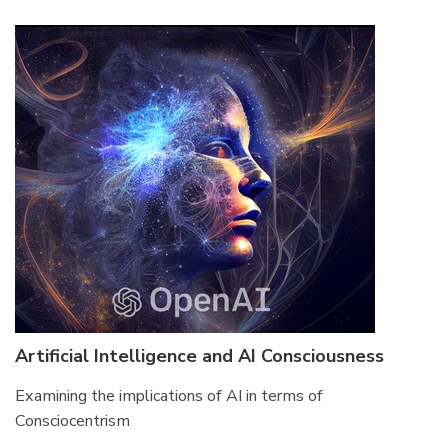
Artificial Intelligence and AI Consciousness
Examining the implications of AI in terms of
Consciocentrism