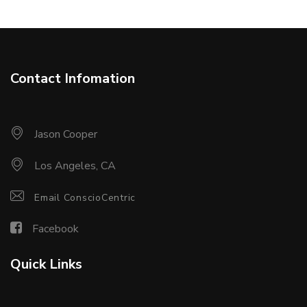
Contact Infomation
Jason Cooper
Los Angeles, CA
Email ConscioCentric
Facebook
Quick Links