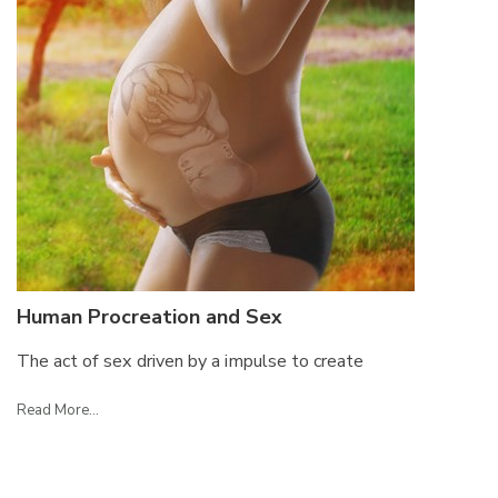
Human Procreation and Sex
The act of sex driven by a impulse to create
Read More...