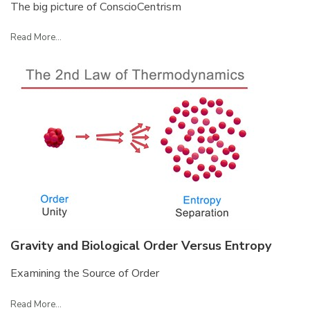
The big picture of ConscioCentrism
Read More...
Gravity and Biological Order Versus Entropy
Examining the Source of Order
Read More...