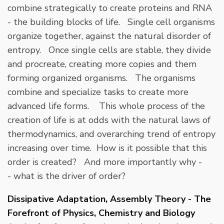
combine strategically to create proteins and RNA
- the building blocks of life. Single cell organisms
organize together, against the natural disorder of
entropy. Once single cells are stable, they divide
and procreate, creating more copies and them
forming organized organisms. The organisms
combine and specialize tasks to create more
advanced life forms. This whole process of the
creation of life is at odds with the natural laws of
thermodynamics, and overarching trend of entropy
increasing over time. How is it possible that this
order is created? And more importantly why -
- what is the driver of order?
Dissipative Adaptation, Assembly Theory - The
Forefront of Physics, Chemistry and Biology