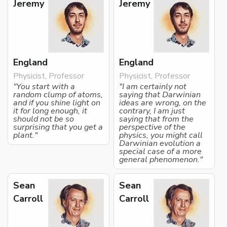
Jeremy
Jeremy
England
England
Physicist, Professor
Physicist, Professor
"You start with a
"I am certainly not
random clump of atoms,
saying that Darwinian
and if you shine light on
ideas are wrong, on the
it for long enough, it
contrary, I am just
should not be so
saying that from the
surprising that you get a
perspective of the
plant."
physics, you might call
Darwinian evolution a
special case of a more
general phenomenon."
Sean
Sean
Carroll
Carroll