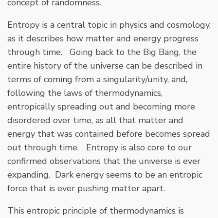
concept of randomness.
Entropy is a central topic in physics and cosmology,
as it describes how matter and energy progress
through time. Going back to the Big Bang, the
entire history of the universe can be described in
terms of coming from a singularity/unity, and,
following the laws of thermodynamics,
entropically spreading out and becoming more
disordered over time, as all that matter and
energy that was contained before becomes spread
out through time. Entropy is also core to our
confirmed observations that the universe is ever
expanding. Dark energy seems to be an entropic
force that is ever pushing matter apart.
This entropic principle of thermodynamics is