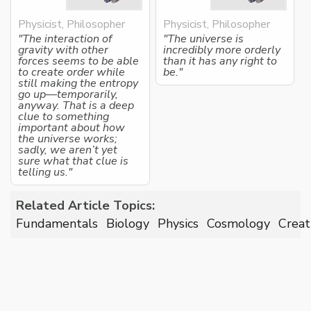
Physicist, Philosopher
Physicist, Philosopher
"The interaction of
"The universe is
gravity with other
incredibly more orderly
forces seems to be able
than it has any right to
to create order while
be."
still making the entropy
go up—temporarily,
anyway. That is a deep
clue to something
important about how
the universe works;
sadly, we aren’t yet
sure what that clue is
telling us."
Related Article Topics:
Fundamentals
Biology
Physics
Cosmology
Creat