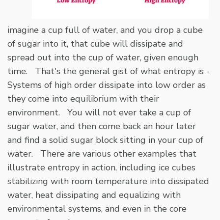
imagine a cup full of water, and you drop a cube
of sugar into it, that cube will dissipate and
spread out into the cup of water, given enough
time. That's the general gist of what entropy is -
Systems of high order dissipate into low order as
they come into equilibrium with their
environment. You will not ever take a cup of
sugar water, and then come back an hour later
and find a solid sugar block sitting in your cup of
water. There are various other examples that
illustrate entropy in action, including ice cubes
stabilizing with room temperature into dissipated
water, heat dissipating and equalizing with
environmental systems, and even in the core