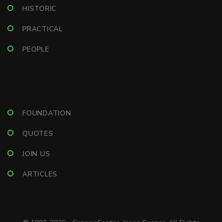
HISTORIC
PRACTICAL
PEOPLE
FOUNDATION
QUOTES
JOIN US
ARTICLES