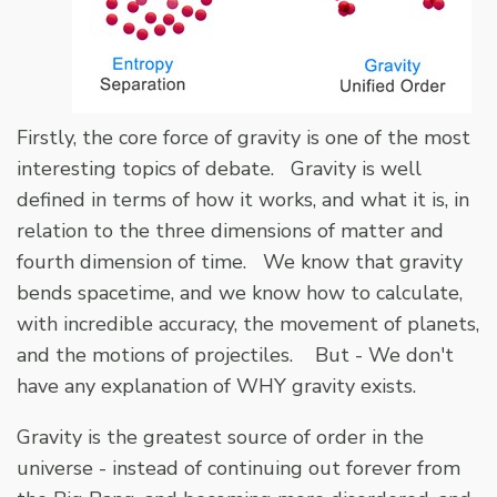
Firstly, the core force of gravity is one of the most
interesting topics of debate. Gravity is well
defined in terms of how it works, and what it is, in
relation to the three dimensions of matter and
fourth dimension of time. We know that gravity
bends spacetime, and we know how to calculate,
with incredible accuracy, the movement of planets,
and the motions of projectiles. But - We don't
have any explanation of WHY gravity exists.
Gravity is the greatest source of order in the
universe - instead of continuing out forever from