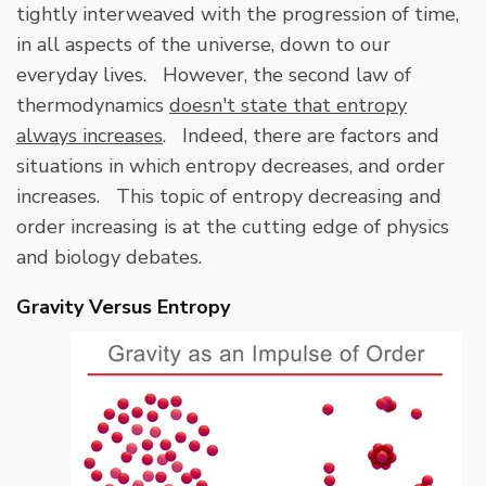
tightly interweaved with the progression of time,
in all aspects of the universe, down to our
everyday lives. However, the second law of
thermodynamics
doesn't state that entropy
always increases
. Indeed, there are factors and
situations in which entropy decreases, and order
increases. This topic of entropy decreasing and
order increasing is at the cutting edge of physics
and biology debates.
Gravity Versus Entropy