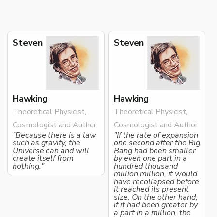
Steven
Steven
Hawking
Hawking
Theoretical Physicist,
Theoretical Physicist,
Cosmologist and Author
Cosmologist and Author
"Because there is a law
"If the rate of expansion
such as gravity, the
one second after the Big
Universe can and will
Bang had been smaller
create itself from
by even one part in a
nothing."
hundred thousand
million million, it would
have recollapsed before
it reached its present
size. On the other hand,
if it had been greater by
a part in a million, the