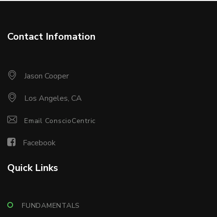
Contact Infomation
Jason Cooper
Los Angeles, CA
Email ConscioCentric
Facebook
Quick Links
FUNDAMENTALS