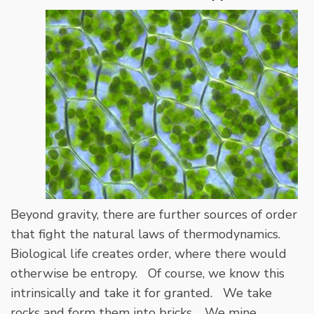
Beyond gravity, there are further sources of order
that fight the natural laws of thermodynamics.
Biological life creates order, where there would
otherwise be entropy. Of course, we know this
intrinsically and take it for granted. We take
rocks and form them into bricks. We mine