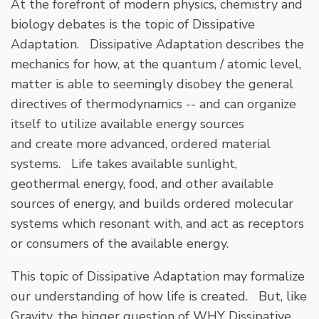
At the forefront of modern physics, chemistry and
biology debates is the topic of Dissipative
Adaptation. Dissipative Adaptation describes the
mechanics for how, at the quantum / atomic level,
matter is able to seemingly disobey the general
directives of thermodynamics -- and can organize
itself to utilize available energy sources
and create more advanced, ordered material
systems. Life takes available sunlight,
geothermal energy, food, and other available
sources of energy, and builds ordered molecular
systems which resonant with, and act as receptors
or consumers of the available energy.
This topic of Dissipative Adaptation may formalize
our understanding of how life is created. But, like
Gravity, the bigger question of WHY Dissipative