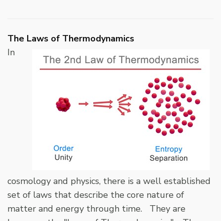
The Laws of Thermodynamics
In
cosmology and physics, there is a well established
set of laws that describe the core nature of
matter and energy through time. They are