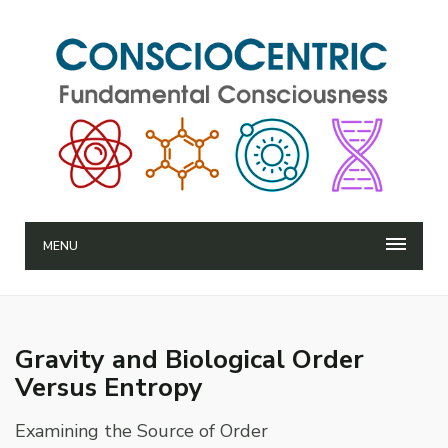
MENU
Gravity and Biological Order
Versus Entropy
Examining the Source of Order