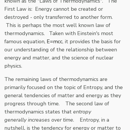
known as the "Laws of Thermodynamics". The
First Law is: Energy cannot be created or
destroyed - only transferred to another form.
This is perhaps the most well known law of
thermodynamics. Taken with Einstein's most
famous equation,
E=mcc
, it provides the basis for
our understanding of the relationship between
energy and matter, and the science of nuclear
physics.
The remaining laws of thermodynamics are
primarily focused on the topic of Entropy, and the
general tendencies of matter and energy as they
progress through time. The second law of
thermodynamics states that
entropy
generally increases over time
. Entropy, in a
nutshell, is the tendency for energy or matter to