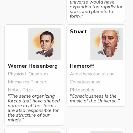
universe would have
expanded too rapidly for
stars and planets to
form."
Stuart
Werner Heisenberg
Hameroff
Physicist, Quantum
Anesthesiologist and
Mechanics Pioneer,
Consciousness
Nobel Prize
Philosopher
"The same organizing
"Consciousness is the
forces that have shaped
music of the Universe."
nature in all her forms
are also responsible for
the structure of our
minds."