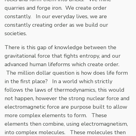
quarries and forge iron. We create order
constantly. In our everyday lives, we are
constantly creating order as we build our
societies.
There is this gap of knowledge between the
gravitational force that fights entropy, and our
advanced human lifeforms which create order.
The million dollar question is how does life form
in the first place? In a world which strictly
follows the laws of thermodynamics, this would
not happen, however the strong nuclear force and
electromagnetic force are purpose built to allow
more complex elements to form. These
elements then combine, using electromagnetism,
into complex molecules. These molecules then