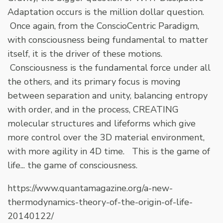
Adaptation occurs is the million dollar question.
Once again, from the ConscioCentric Paradigm,
with consciousness being fundamental to matter
itself, it is the driver of these motions.
Consciousness is the fundamental force under all
the others, and its primary focus is moving
between separation and unity, balancing entropy
with order, and in the process, CREATING
molecular structures and lifeforms which give
more control over the 3D material environment,
with more agility in 4D time. This is the game of
life... the game of consciousness.
https://www.quantamagazine.org/a-new-
thermodynamics-theory-of-the-origin-of-life-
20140122/