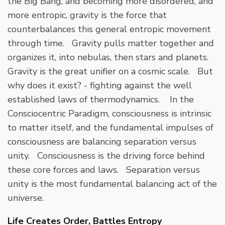
the Big Bang, and becoming more disordered, and
more entropic, gravity is the force that
counterbalances this general entropic movement
through time. Gravity pulls matter together and
organizes it, into nebulas, then stars and planets.
Gravity is the great unifier on a cosmic scale. But
why does it exist? - fighting against the well
established laws of thermodynamics. In the
Consciocentric Paradigm, consciousness is intrinsic
to matter itself, and the fundamental impulses of
consciousness are balancing separation versus
unity. Consciousness is the driving force behind
these core forces and laws. Separation versus
unity is the most fundamental balancing act of the
universe.
Life Creates Order, Battles Entropy