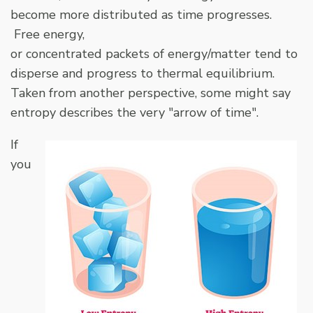
become more distributed as time progresses.
Free energy,
or concentrated packets of energy/matter tend to
disperse and progress to thermal equilibrium.
Taken from another perspective, some might say
entropy describes the very "arrow of time".
If
you