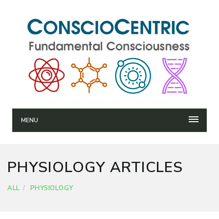
MENU
PHYSIOLOGY ARTICLES
ALL
PHYSIOLOGY