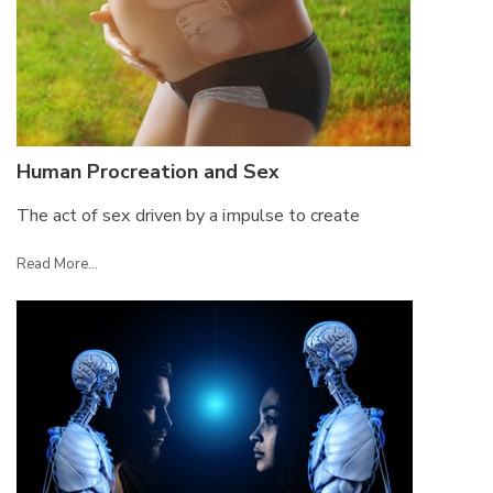
Human Procreation and Sex
The act of sex driven by a impulse to create
Read More...