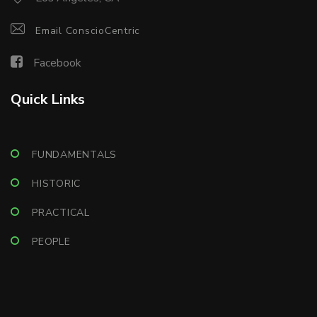
Email ConscioCentric
Facebook
Quick Links
FUNDAMENTALS
HISTORIC
PRACTICAL
PEOPLE