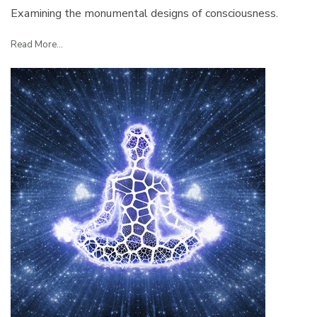
Examining the monumental designs of consciousness.
Read More...