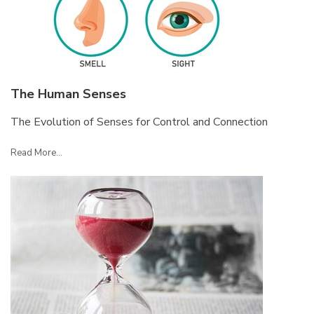
The Human Senses
The Evolution of Senses for Control and Connection
Read More...