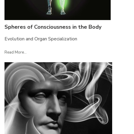
Spheres of Consciousness in the Body
Evolution and Organ Specialization
Read More...