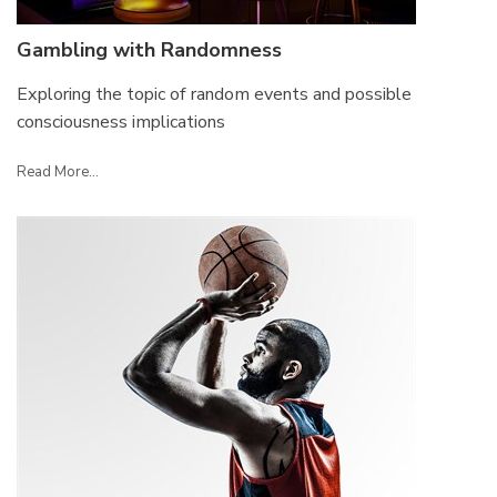
Gambling with Randomness
Exploring the topic of random events and possible
consciousness implications
Read More...