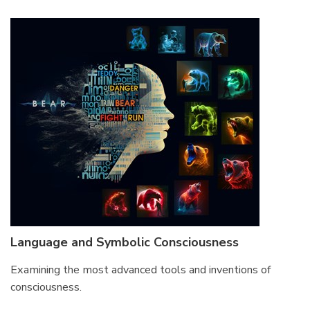
Language and Symbolic Consciousness
Examining the most advanced tools and inventions of
consciousness.