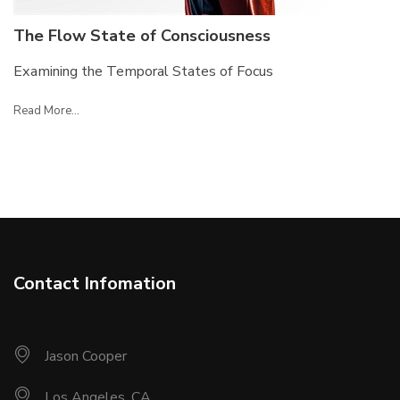
The Flow State of Consciousness
Examining the Temporal States of Focus
Read More...
Contact Infomation
Jason Cooper
Los Angeles, CA