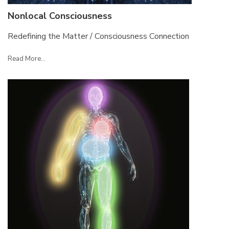
Nonlocal Consciousness
Redefining the Matter / Consciousness Connection
Read More...