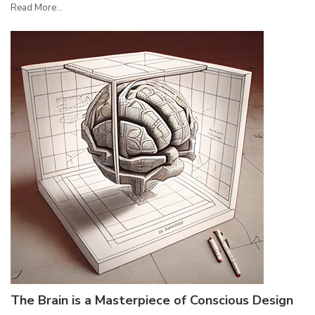
Read More...
The Brain is a Masterpiece of Conscious Design