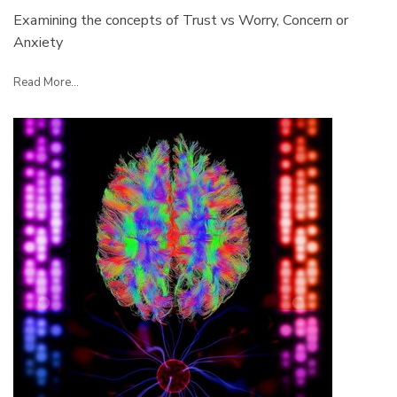
Examining the concepts of Trust vs Worry, Concern or
Anxiety
Read More...