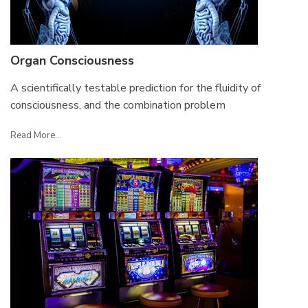
Organ Consciousness
A scientifically testable prediction for the fluidity of
consciousness, and the combination problem
Read More...