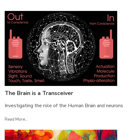
The Brain is a Transceiver
Investigating the role of the Human Brain and neurons
Read More...