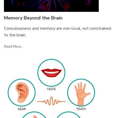
Memory Beyond the Brain
Consciousness and memory are non-local, not constrained
to the brain.
Read More...