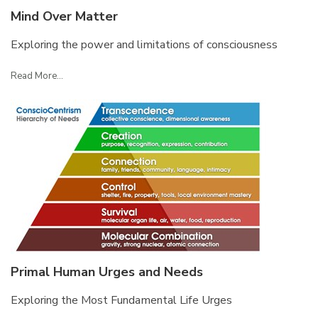
Mind Over Matter
Exploring the power and limitations of consciousness
Read More...
Primal Human Urges and Needs
Exploring the Most Fundamental Life Urges