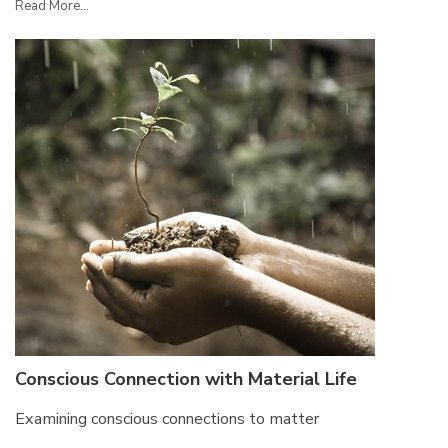
Read More...
Conscious Connection with Material Life
Examining conscious connections to matter