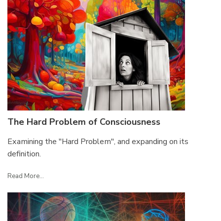
The Hard Problem of Consciousness
Examining the "Hard Problem", and expanding on its
definition.
Read More...