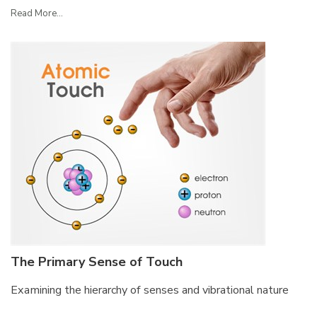
Read More...
The Primary Sense of Touch
Examining the hierarchy of senses and vibrational nature