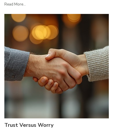
Read More...
Trust Versus Worry