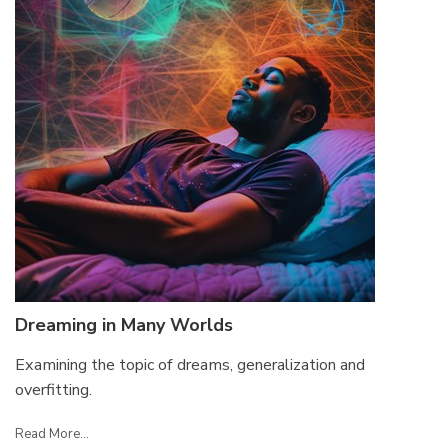
Dreaming in Many Worlds
Examining the topic of dreams, generalization and
overfitting.
Read More...