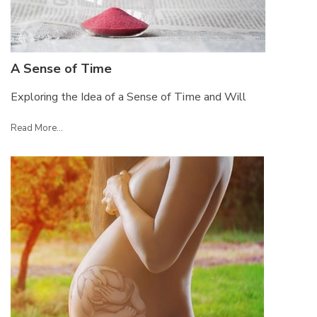
A Sense of Time
Exploring the Idea of a Sense of Time and Will
Read More...