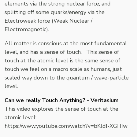
elements via the strong nuclear force, and
splitting off some quarks/energy via the
Electroweak force (Weak Nuclear /
Electromagnetic).
All matter is conscious at the most fundamental
level, and has a sense of touch. This sense of
touch at the atomic level is the same sense of
touch we feel on a macro scale as humans, just
scaled way down to the quantum / wave-particle
level.
Can we really Touch Anything? - Veritasium
This video explores the sense of touch at the
atomic level:
https://www.youtube.com/watch?v=bKldI-XGHIw