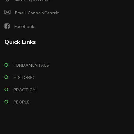
Email ConscioCentric
Facebook
Quick Links
FUNDAMENTALS
HISTORIC
PRACTICAL
PEOPLE