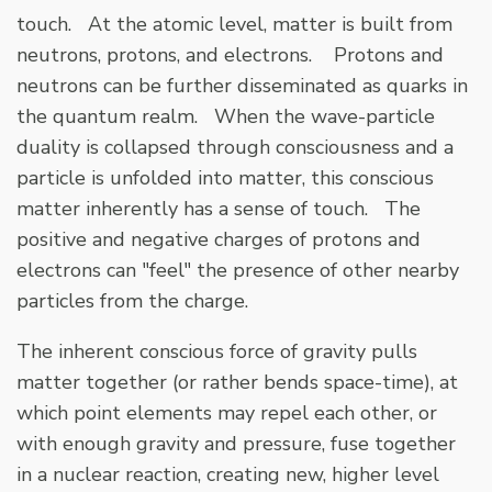
touch. At the atomic level, matter is built from
neutrons, protons, and electrons. Protons and
neutrons can be further disseminated as quarks in
the quantum realm. When the wave-particle
duality is collapsed through consciousness and a
particle is unfolded into matter, this conscious
matter inherently has a sense of touch. The
positive and negative charges of protons and
electrons can "feel" the presence of other nearby
particles from the charge.
The inherent conscious force of gravity pulls
matter together (or rather bends space-time), at
which point elements may repel each other, or
with enough gravity and pressure, fuse together
in a nuclear reaction, creating new, higher level