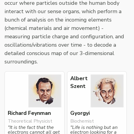
occur where particles outside the human body
interact with our sense organs, which perform a
bunch of analysis on the incoming elements
(chemical materials and air movement) -
measuring particle charge and configuration, and
oscillations/vibrations over time - to decode a
detailed conscious map of our 3-dimensional
surroundings.
Albert
Szent
Richard Feynman
Gyorgyi
Theoretical Physicist
Biochemist
"It is the fact that the
"Life is nothing but an
electrons cannot all get
electron looking for a