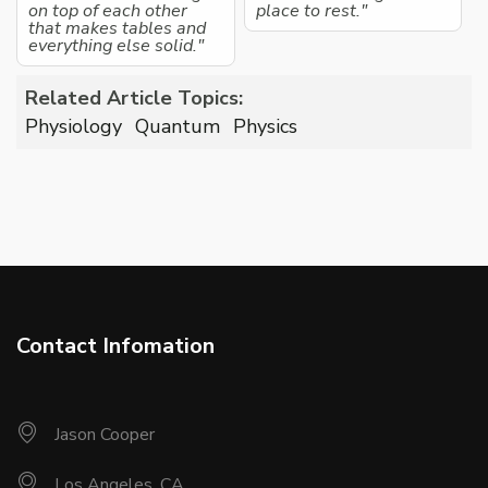
on top of each other
place to rest."
that makes tables and
everything else solid."
Related Article Topics:
Physiology
Quantum
Physics
Contact Infomation
Jason Cooper
Los Angeles, CA