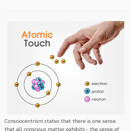
Consciocentrism states that there is one sense
that all conscious matter exhibits - the sense of