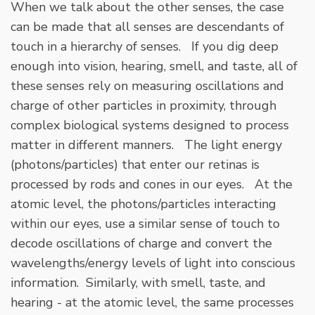
When we talk about the other senses, the case
can be made that all senses are descendants of
touch in a hierarchy of senses. If you dig deep
enough into vision, hearing, smell, and taste, all of
these senses rely on measuring oscillations and
charge of other particles in proximity, through
complex biological systems designed to process
matter in different manners. The light energy
(photons/particles) that enter our retinas is
processed by rods and cones in our eyes. At the
atomic level, the photons/particles interacting
within our eyes, use a similar sense of touch to
decode oscillations of charge and convert the
wavelengths/energy levels of light into conscious
information. Similarly, with smell, taste, and
hearing - at the atomic level, the same processes