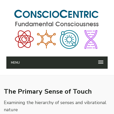
MENU
The Primary Sense of Touch
Examining the hierarchy of senses and vibrational
nature